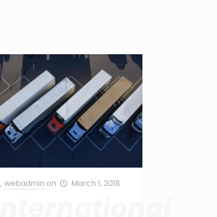
webadmin
on
March 1, 2018
International