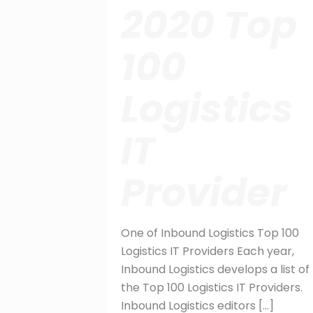
2020 Top
100
Logistics
IT
Provider
One of Inbound Logistics Top 100
Logistics IT Providers Each year,
Inbound Logistics develops a list of
the Top 100 Logistics IT Providers.
Inbound Logistics editors
[…]