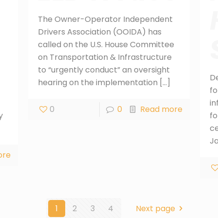
The Owner-Operator Independent
Drivers Association (OOIDA) has
called on the U.S. House Committee
on Transportation & Infrastructure
to “urgently conduct” an oversight
D
hearing on the implementation
[…]
fo
in
0
0
Read more
y
fo
ce
J
ore
1
2
3
4
Next page