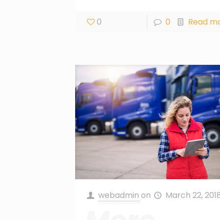
0
0
Read m
webadmin
on
March 22, 201