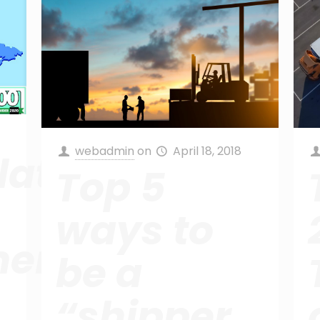
webadmin
on
April 18, 2018
ations!
Top 5
ways to
ent
be a
“shipper