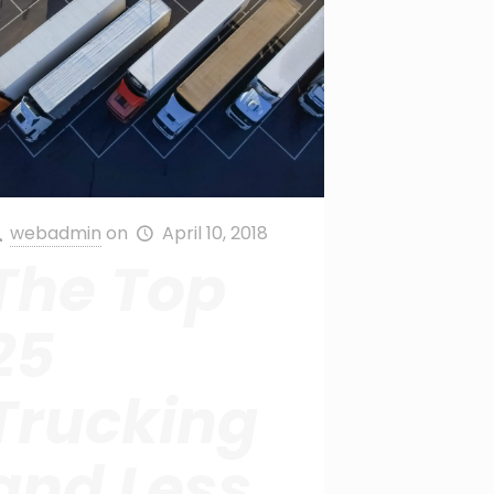
webadmin
on
April 10, 2018
The Top
25
Trucking
and Less