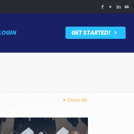
LOGIN
GET STARTED!
Show all