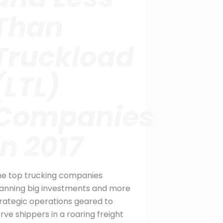
Than
Truckload
(LTL)
Companies
in 2017
he top trucking companies
anning big investments and more
rategic operations geared to
rve shippers in a roaring freight