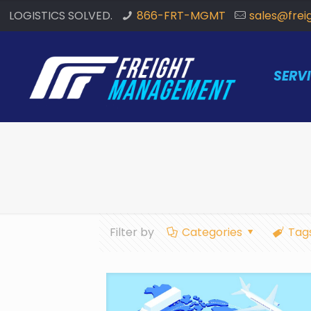
LOGISTICS SOLVED.
866-FRT-MGMT
sales@fre
SERV
Filter by
Categories
Tag