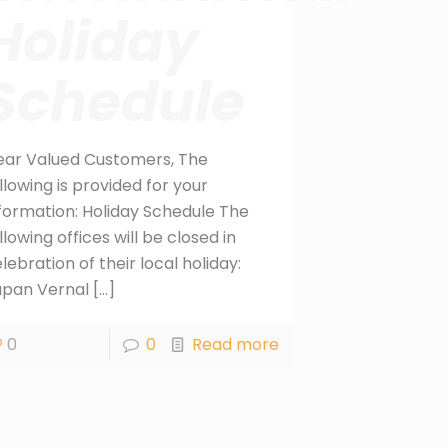
Holiday
Schedule
ear Valued Customers, The
llowing is provided for your
formation: Holiday Schedule The
llowing offices will be closed in
lebration of their local holiday:
apan Vernal
[…]
0
0
Read more