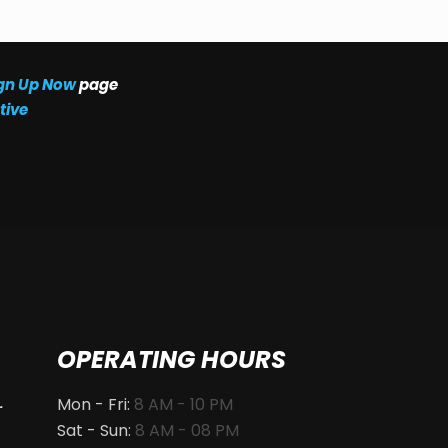
gn Up Now
page
tive
OPERATING HOURS
Mon - Fri:
8 AM - 10 PM
.
Sat - Sun:
8 AM - 08 PM