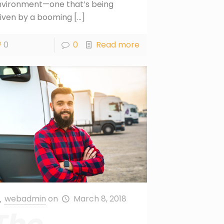
nvironment—one that’s being
iven by a booming
[…]
0
0
Read more
webadmin
on
March 8, 2018