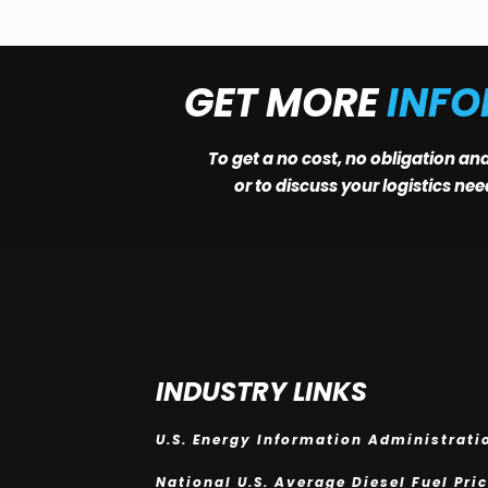
GET MORE
INF
To get a no cost, no obligation an
or to discuss your logistics ne
INDUSTRY LINKS
U.S. Energy Information Administrati
National U.S. Average Diesel Fuel Pri