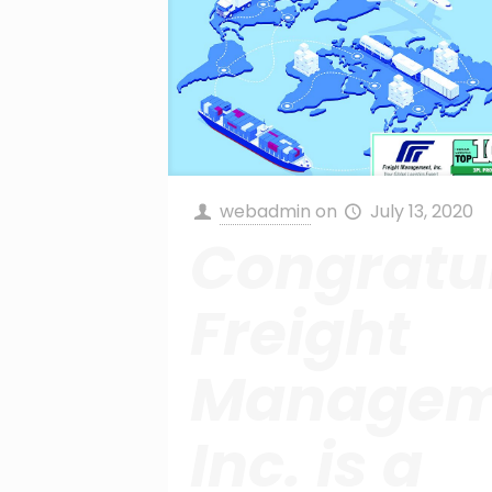
webadmin
on
July 13, 2020
Congratul
Freight
Managem
Inc. is a