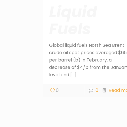
Liquid
Fuels
Global liquid fuels North Sea Brent
crude oil spot prices averaged $65
per barrel (b) in February, a
decrease of $4/b from the Januar
level and
[…]
0
0
Read m