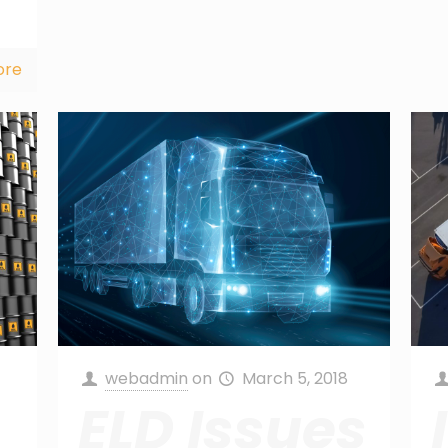
ore
webadmin
on
March 5, 2018
ELD Issues