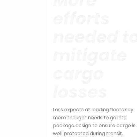
More
efforts
needed t
mitigate
cargo
losses
Loss expects at leading fleets say
more thought needs to go into
package design to ensure cargo is
well protected during transit.