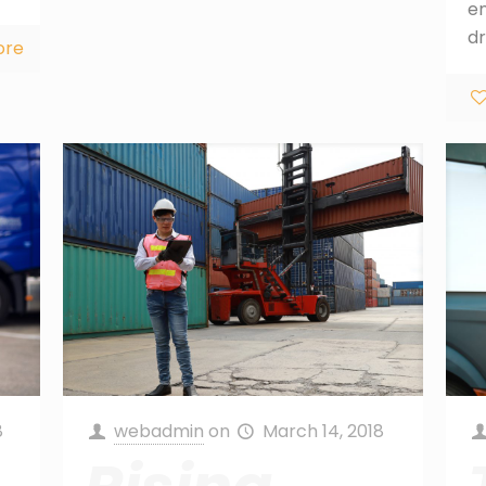
e
dr
ore
8
webadmin
on
March 14, 2018