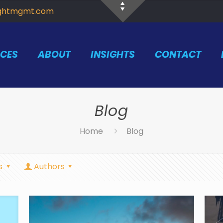
ightmgmt.com
ICES
ABOUT
INSIGHTS
CONTACT
Blog
Home
Blog
s
Authors