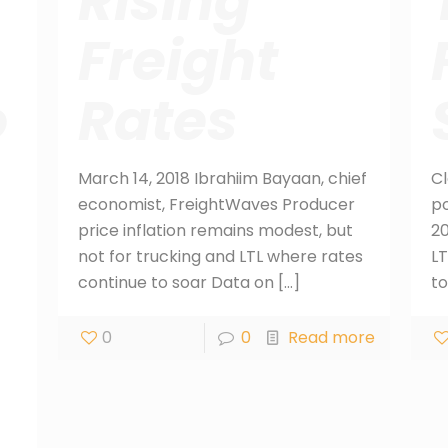
Rising
Freight
o
Rates
March 14, 2018 Ibrahiim Bayaan, chief
Cl
economist, FreightWaves Producer
po
price inflation remains modest, but
20
not for trucking and LTL where rates
LT
continue to soar Data on
[…]
to
0
0
Read more