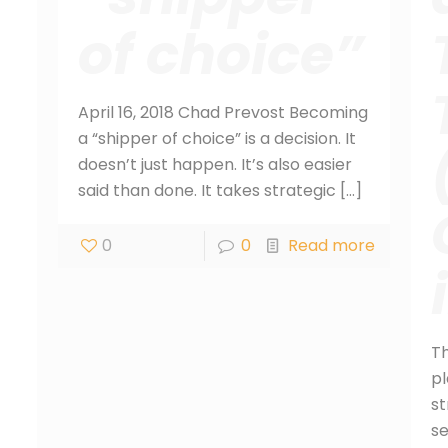
of choice”
April 16, 2018 Chad Prevost Becoming
a “shipper of choice” is a decision. It
doesn’t just happen. It’s also easier
said than done. It takes strategic
[…]
0
0
Read more
T
pl
st
se