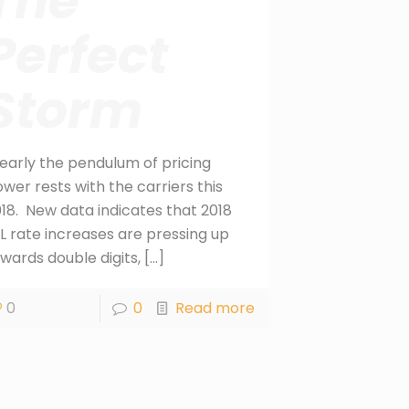
The
Perfect
Storm
early the pendulum of pricing
wer rests with the carriers this
18. New data indicates that 2018
L rate increases are pressing up
wards double digits,
[…]
0
0
Read more