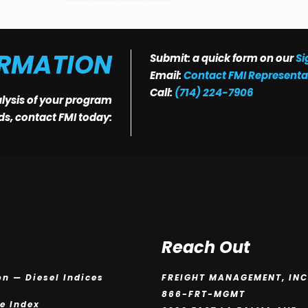
ORMATION
Submit: a quick form on our
Si
Email:
Contact FMI Representa
Call:
(714) 224-7906
alysis of your program
eds, contact FMI today:
Reach Out
on — Diesel Indices
FREIGHT MANAGEMENT, INC
866-FRT-MGMT
ce Index