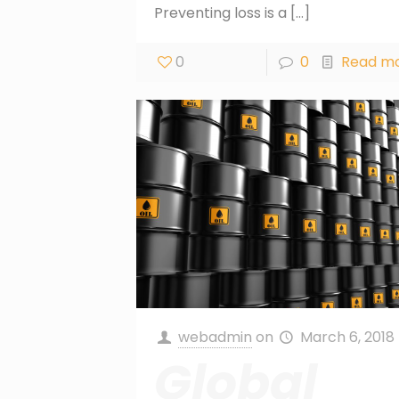
Preventing loss is a
[…]
0
0
Read m
webadmin
on
March 6, 2018
Global