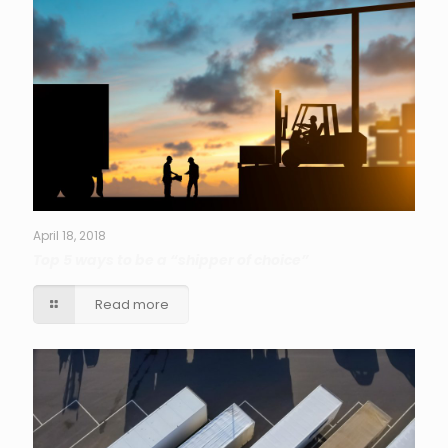
April 18, 2018
Top 5 ways to be a “shipper of choice”
Read more