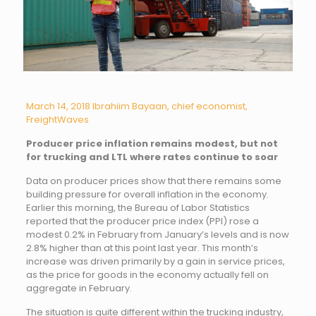
March 14, 2018
Ibrahiim Bayaan, chief economist,
FreightWaves
Producer price inflation remains modest, but not
for trucking and LTL where rates continue to soar
Data on producer prices show that there remains some
building pressure for overall inflation in the economy.
Earlier this morning, the Bureau of Labor Statistics
reported that the producer price index (PPI) rose a
modest 0.2% in February from January’s levels and is now
2.8% higher than at this point last year. This month’s
increase was driven primarily by a gain in service prices,
as the price for goods in the economy actually fell on
aggregate in February.
The situation is quite different within the trucking industry,