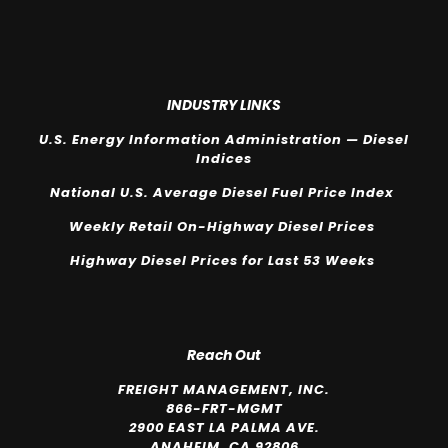
INDUSTRY LINKS
U.S. Energy Information Administration — Diesel
Indices
National U.S. Average Diesel Fuel Price Index
Weekly Retail On-Highway Diesel Prices
Highway Diesel Prices for Last 53 Weeks
Reach Out
FREIGHT MANAGEMENT, INC.
866-FRT-MGMT
2900 EAST LA PALMA AVE.
ANAHEIM, CA 92806