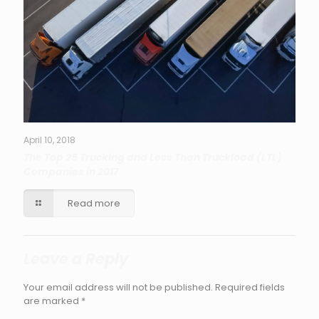
April 10, 2018
The Top 25 Trucking and Less Than Truckload (LTL)
Companies in 2017
Read more
Leave a Reply
Your email address will not be published.
Required fields
are marked
*