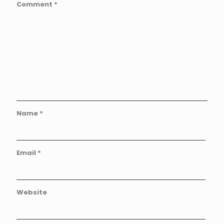
Comment
*
Name
*
Email
*
Website