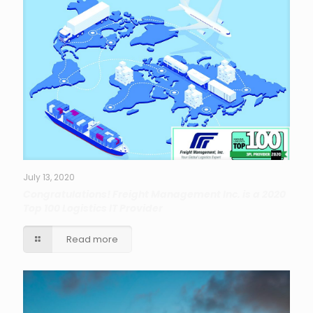
July 13, 2020
Congratulations! Freight Management Inc. is a 2020
Top 100 Logistics IT Provider
Read more