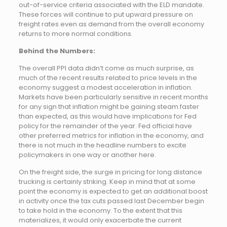
out-of-service criteria associated with the ELD mandate.
These forces will continue to put upward pressure on
freight rates even as demand from the overall economy
returns to more normal conditions.
Behind the Numbers:
The overall PPI data didn’t come as much surprise, as
much of the recent results related to price levels in the
economy suggest a modest acceleration in inflation.
Markets have been particularly sensitive in recent months
for any sign that inflation might be gaining steam faster
than expected, as this would have implications for Fed
policy for the remainder of the year. Fed official have
other preferred metrics for inflation in the economy, and
there is not much in the headline numbers to excite
policymakers in one way or another here.
On the freight side, the surge in pricing for long distance
trucking is certainly striking. Keep in mind that at some
point the economy is expected to get an additional boost
in activity once the tax cuts passed last December begin
to take hold in the economy. To the extent that this
materializes, it would only exacerbate the current