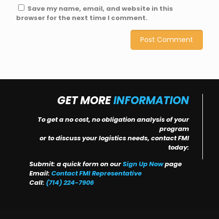
Save my name, email, and website in this
browser for the next time I comment.
GET MORE
INFORMATION
To get a no cost, no obligation analysis of your
program
or to discuss your logistics needs, contact FMI
today:
Submit: a quick form on our
Sign Up Now
page
Email:
Contact FMI Representative
Call:
(714) 224-7906