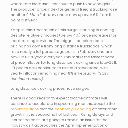
where rate increases continue to push to new heights.
The producer price index for general freight trucking rose
another 0.6% in February and is now up over 6% from this
point last year.
Keep in mind that much of this surge in pricing is coming
despite relatively modest (below 4%) price increases for
local trucking services. The biggest acceleration in
pricing has come from long distance truckloads, which
rose nearly a full percentage point in February and are
now up 6.6% year over year. This marks the fastest pace
of price inflation for long distance trucking since late-2011.
LTL prices also continued to rise at a rapid pace, with
yearly inflation remaining near 8% in February.
(Story
continued below)
Long distance trucking prices have surged
There is good reason to expect that freight rates will
continue to accelerate in upcoming months, despite the
mounting signs
that the
economy is cooling
off after rapid
growth in the second half of last year. Rising delays and
increased costs are going to remain an issue for the
industry as it approaches the April implementation of