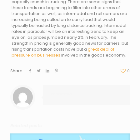
capacity crunch in trucking. There are some signs that
these trends are beginning to filter into other areas of
transportation as well, as intermodal and rail carriers are
increasing being called on to carry load that would
typically be hauled by long distance trucking. Intermodal
rates in particular will be an interesting trend to keep an
eye on, as prices jumped nearly 2% in February. The
strength in pricing is generally good news for carriers, but
rising transportation costs have put a
great deal of
pressure on businesses
involved in the goods economy.
Share
0
webadmin
Related posts