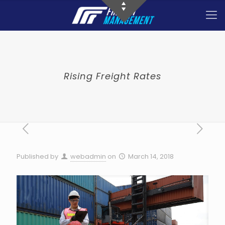
Rising Freight Rates
Published by
webadmin
on
March 14, 2018