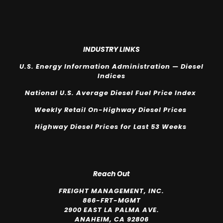
INDUSTRY LINKS
U.S. Energy Information Administration — Diesel
Indices
National U.S. Average Diesel Fuel Price Index
Weekly Retail On-Highway Diesel Prices
Highway Diesel Prices for Last 53 Weeks
Reach Out
FREIGHT MANAGEMENT, INC.
866-FRT-MGMT
2900 EAST LA PALMA AVE.
ANAHEIM, CA 92806