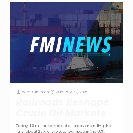
webadmin
on
January 22, 2015
Railroads Reshape
Crude Oil Markets
Today, 1.6 million barrels of oil a day are riding the
rails, about 20% of the total pumped in the U.S.,