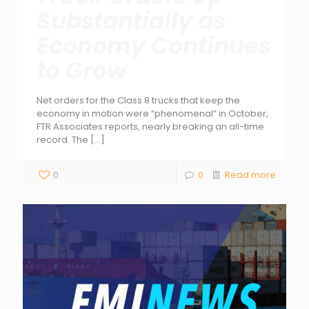
Substantially as
Economy Continues
to Grow
Net orders for the Class 8 trucks that keep the
economy in motion were “phenomenal” in October,
FTR Associates reports, nearly breaking an all-time
record. The
[…]
0
0
Read more