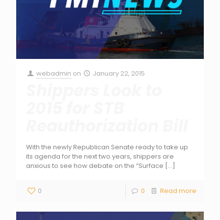
webadmin
on
January 22, 2015
Shippers Look to
2015 for STB
Reauthorization Bill
With the newly Republican Senate ready to take up
its agenda for the next two years, shippers are
anxious to see how debate on the “Surface
[…]
0
0
Read more