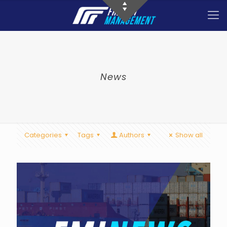
News
Categories
Tags
Authors
Show all