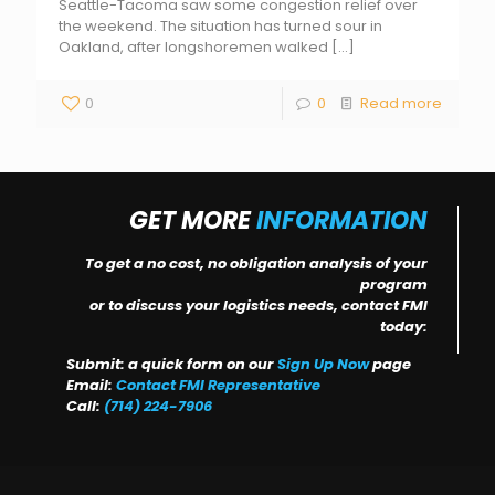
Seattle-Tacoma saw some congestion relief over
the weekend. The situation has turned sour in
Oakland, after longshoremen walked
[…]
0
0
Read more
GET MORE
INFORMATION
To get a no cost, no obligation analysis of your
program
or to discuss your logistics needs, contact FMI
today:
Submit: a quick form on our
Sign Up Now
page
Email:
Contact FMI Representative
Call:
(714) 224-7906