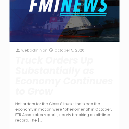
webadmin
on
October 5, 2020
Truck Orders Up
Substantially as
Economy Continues
to Grow
Net orders for the Class 8 trucks that keep the
economy in motion were “phenomenal” in October,
FTR Associates reports, nearly breaking an all-time
record. The
[…]