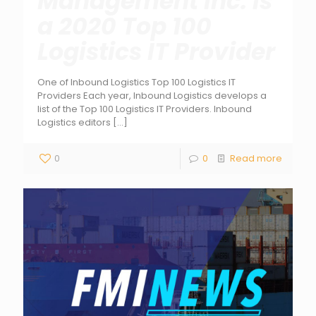
Management Inc. is
a 2020 Top 100
Logistics IT Provider
One of Inbound Logistics Top 100 Logistics IT
Providers Each year, Inbound Logistics develops a
list of the Top 100 Logistics IT Providers. Inbound
Logistics editors
[…]
0
0
Read more