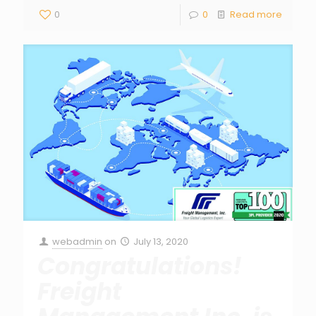
0
0
Read more
webadmin
on
July 13, 2020
Congratulations!
Freight