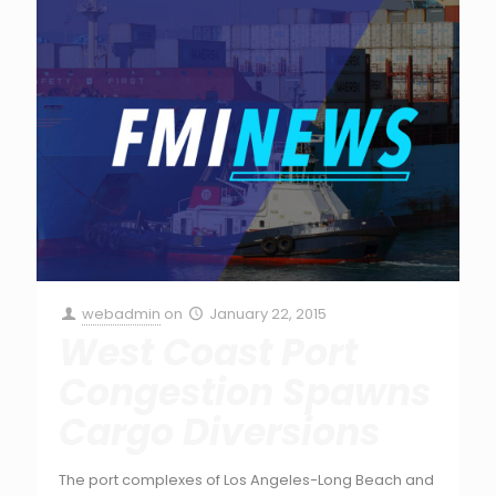
webadmin
on
January 22, 2015
West Coast Port
Congestion Spawns
Cargo Diversions
The port complexes of Los Angeles-Long Beach and