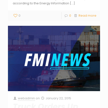
according to the Energy Information
[…]
0
0
Read more
webadmin
on
January 22, 2015
Truck Orders Up