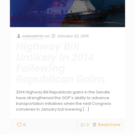
webadmin
on
January 22, 2015
Highway Bill
Unlikely in 2014
Following
Republican Gains
2014 Highway Bill Republican gains in the Senate
have strengthened the GOP’s ability to advance
transportation initiatives when the next Congress
convenes in January but lowering
[…]
0
0
Read more