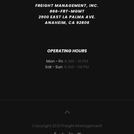
FREIGHT MANAGEMENT, INC.
866-FRT-MGMT
2900 EAST LA PALMA AVE.
ANAHEIM, CA 92806
OPERATING HOURS
Mon - Fri:
8 AM - 10 PM
Sat - Sun:
8 AM - 08 PM
Copyright 2021 Freight Management