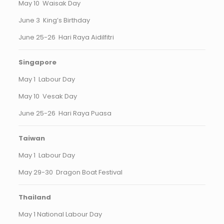
May 10 Waisak Day
June 3 King’s Birthday
June 25-26 Hari Raya Aidilfitri
Singapore
May 1 Labour Day
May 10 Vesak Day
June 25-26 Hari Raya Puasa
Taiwan
May 1 Labour Day
May 29-30 Dragon Boat Festival
Thailand
May 1 National Labour Day