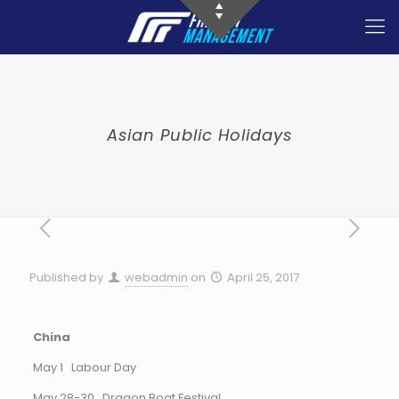
Asian Public Holidays
Published by
webadmin
on
April 25, 2017
China
May 1 Labour Day
May 28-30 Dragon Boat Festival