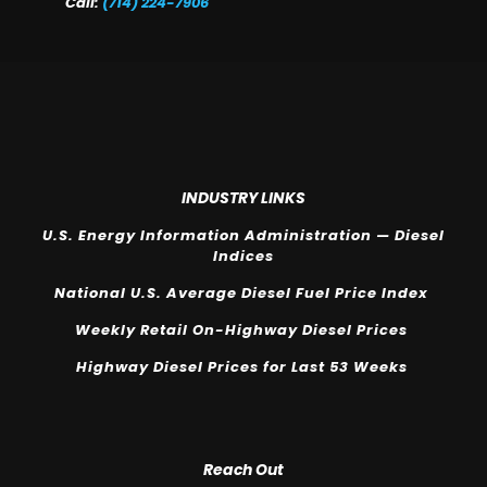
Call:
(714) 224-7906
INDUSTRY LINKS
U.S. Energy Information Administration — Diesel
Indices
National U.S. Average Diesel Fuel Price Index
Weekly Retail On-Highway Diesel Prices
Highway Diesel Prices for Last 53 Weeks
Reach Out