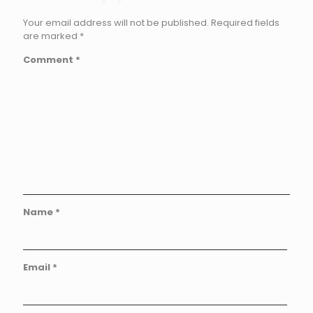
Your email address will not be published.
Required fields
are marked
*
Comment
*
Name
*
Email
*