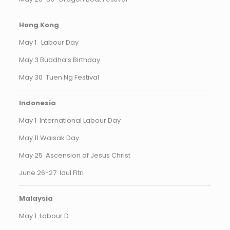
Hong Kong
May 1 Labour Day
May 3 Buddha’s Birthday
May 30 Tuen Ng Festival
Indonesia
May 1 International Labour Day
May 11 Waisak Day
May 25 Ascension of Jesus Christ
June 26-27 Idul Fitri
Malaysia
May 1 Labour D