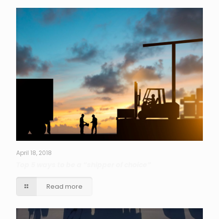
April 18, 2018
Top 5 ways to be a “shipper of choice”
Read more