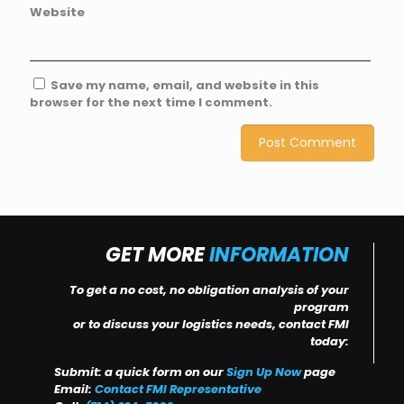
Website
Save my name, email, and website in this
browser for the next time I comment.
GET MORE
INFORMATION
To get a no cost, no obligation analysis of your
program
or to discuss your logistics needs, contact FMI
today:
Submit: a quick form on our
Sign Up Now
page
Email:
Contact FMI Representative