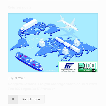
Related posts
July 13, 2020
Congratulations! Freight Management Inc. is a 2020
Top 100 Logistics IT Provider
Read more