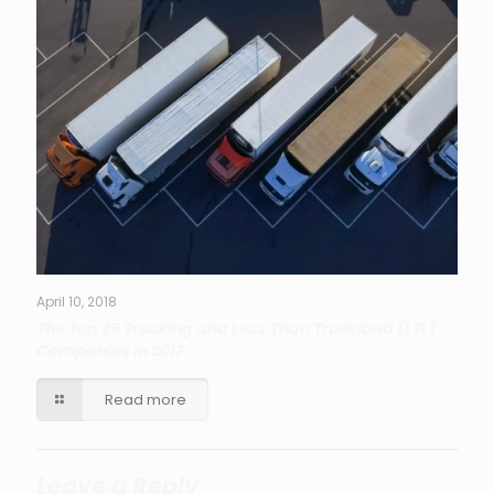
April 10, 2018
The Top 25 Trucking and Less Than Truckload (LTL)
Companies in 2017
Read more
Leave a Reply