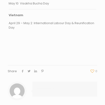
May 10 Visakha Bucha Day
Vietnam
April 29 – May 2 International Labour Day & Reunification
Day
Share
0
webadmin