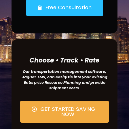
Free Consultation
Choose • Track • Rate
Our transportation management software,
Jaguar TMS, can easily tie into your existing
Enterprise Resource Planning and provide
shipment costs.
GET STARTED SAVING
NOW