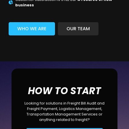
business
WHO WE ARE
OUR TEAM
HOW TO START
Looking for solutions in Freight Bill Audit and
Freight Payment, Logistics Management,
Transportation Management Services or
anything related to freight?