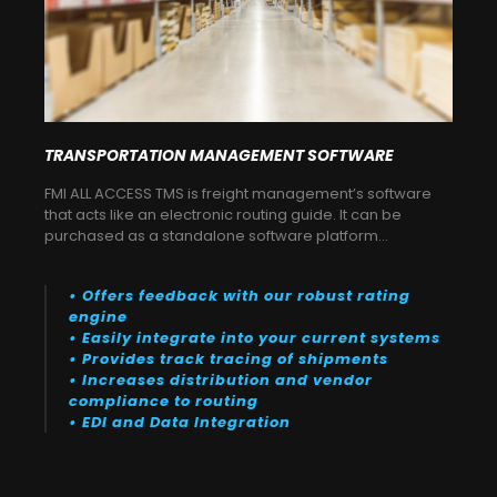
TRANSPORTATION MANAGEMENT SOFTWARE
FMI ALL ACCESS TMS is freight management’s software
that acts like an electronic routing guide. It can be
purchased as a standalone software platform…
• Offers feedback with our robust rating
engine
• Easily integrate into your current systems
• Provides track tracing of shipments
• Increases distribution and vendor
compliance to routing
• EDI and Data Integration