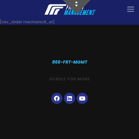
[rev_slider mechanic6_el]
866-FRT-MGMT
SCROLL FOR MORE