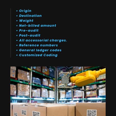
• Origin
• Destination
• Weight
• Net-billed amount
• Pre-audit
• Post-audit
• All accessorial charges.
• Reference numbers
• General ledger codes
• Customized Coding