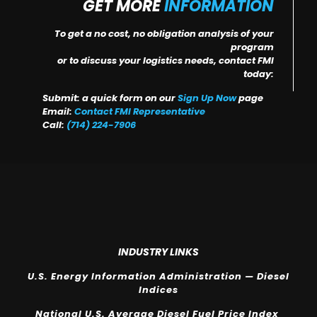
GET MORE
INFORMATION
To get a no cost, no obligation analysis of your
program
or to discuss your logistics needs, contact FMI
today:
Submit: a quick form on our
Sign Up Now
page
Email:
Contact FMI Representative
Call:
(714) 224-7906
INDUSTRY LINKS
U.S. Energy Information Administration — Diesel
Indices
National U.S. Average Diesel Fuel Price Index