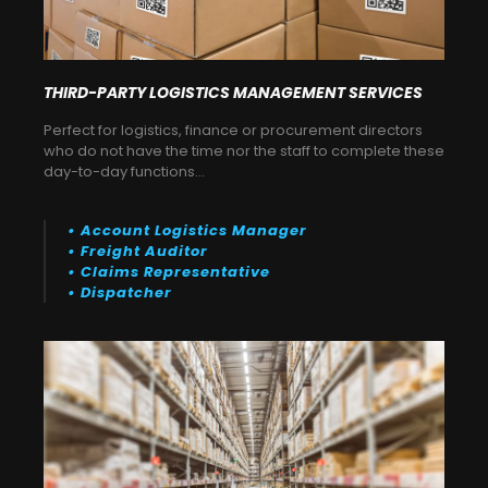
THIRD-PARTY LOGISTICS MANAGEMENT SERVICES
Perfect for logistics, finance or procurement directors
who do not have the time nor the staff to complete these
day-to-day functions…
• Account Logistics Manager
• Freight Auditor
• Claims Representative
• Dispatcher