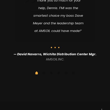
“Thank you so much for your
help, Dennis. FMI was the
smartest choice my boss Dave
Meyer and the leadership team
at AMSOIL could have made!
“
,
— David Navarro, Wichita Distribution Center Mgr.
AMSOIL INC.