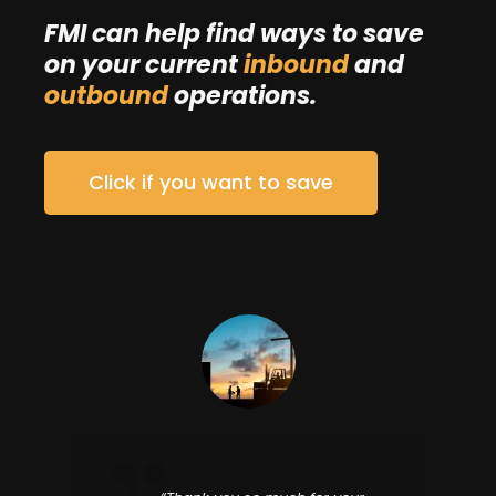
FMI can help find ways to save
on your current
inbound
and
outbound
operations.
Click if you want to save