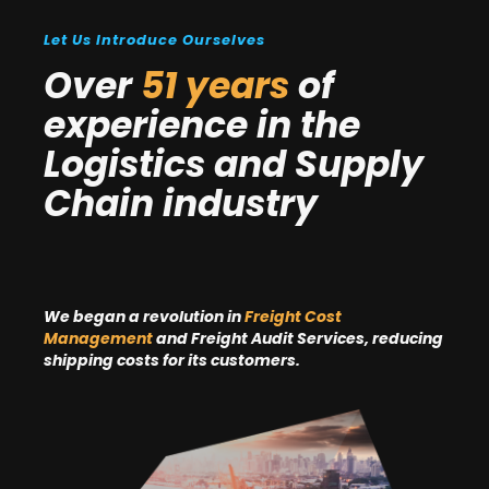
Let Us Introduce Ourselves
Over
51 years
of
experience in the
Logistics and Supply
Chain industry
We began a revolution in
Freight Cost
Management
and Freight Audit Services, reducing
shipping costs for its customers.