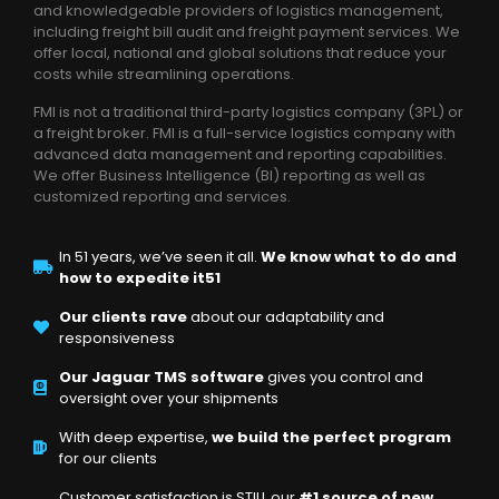
and knowledgeable providers of logistics management,
including freight bill audit and freight payment services. We
offer local, national and global solutions that reduce your
costs while streamlining operations.
FMI is not a traditional third-party logistics company (3PL) or
a freight broker. FMI is a full-service logistics company with
advanced data management and reporting capabilities.
We offer Business Intelligence (BI) reporting as well as
customized reporting and services.
In 51 years, we’ve seen it all.
We know what to do and
how to expedite it51
Our clients rave
about our adaptability and
responsiveness
Our Jaguar TMS software
gives you control and
oversight over your shipments
With deep expertise,
we build the perfect program
for our clients
Customer satisfaction is STILL our
#1 source of new