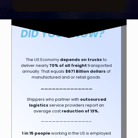
DID YOU KNOW?
The US Economy
depends on trucks
to
deliver nearly
70% of all freight
transported
annually. That equals
$671 Billion dollars
of
manufactured and or retail goods.
——————————————
Shippers who partner with
outsourced
logistics
service providers report an
average cost
reduction of 13%.
—————————————–
1 in 15 people
working in the US is employed