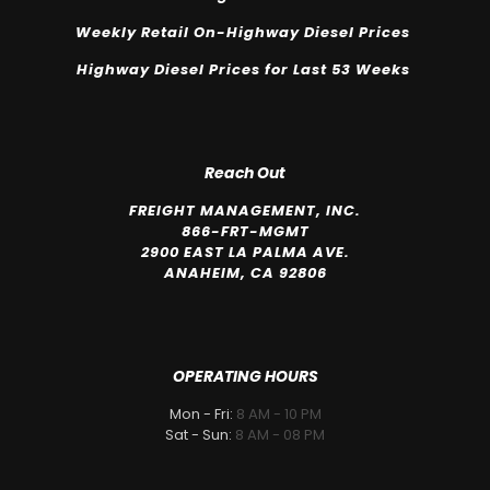
Weekly Retail On-Highway Diesel Prices
Highway Diesel Prices for Last 53 Weeks
Reach Out
FREIGHT MANAGEMENT, INC.
866-FRT-MGMT
2900 EAST LA PALMA AVE.
ANAHEIM, CA 92806
OPERATING HOURS
Mon - Fri:
8 AM - 10 PM
Sat - Sun:
8 AM - 08 PM