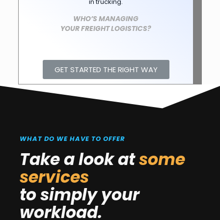
in trucking.
WHO’S MANAGING
YOUR FREIGHT LOGISTICS?
GET STARTED THE RIGHT WAY
WHAT DO WE HAVE TO OFFER
Take a look at
some
services
to simply your
workload.