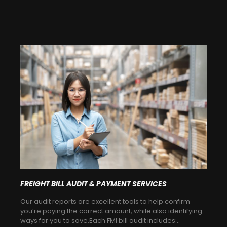
FREIGHT BILL AUDIT & PAYMENT SERVICES
Our audit reports are excellent tools to help confirm
you’re paying the correct amount, while also identifying
ways for you to save.Each FMI bill audit includes:..