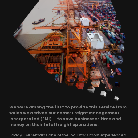
We were among the first to provide this service from
which we derived our name: Freight Management
Incorporated (FMI) — to save businesses time and
money on their total freight operations.
Today, FMI remains one of the industry’s most experienced